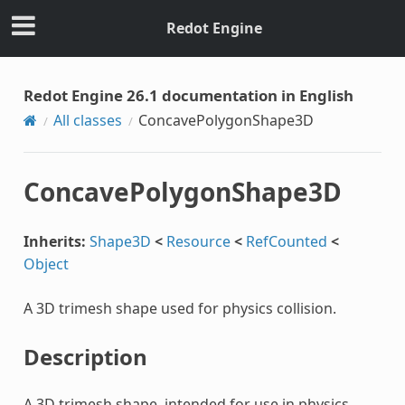
Redot Engine
Redot Engine 26.1 documentation in English
All classes
ConcavePolygonShape3D
ConcavePolygonShape3D
Inherits:
Shape3D
<
Resource
<
RefCounted
<
Object
A 3D trimesh shape used for physics collision.
Description
A 3D trimesh shape, intended for use in physics.