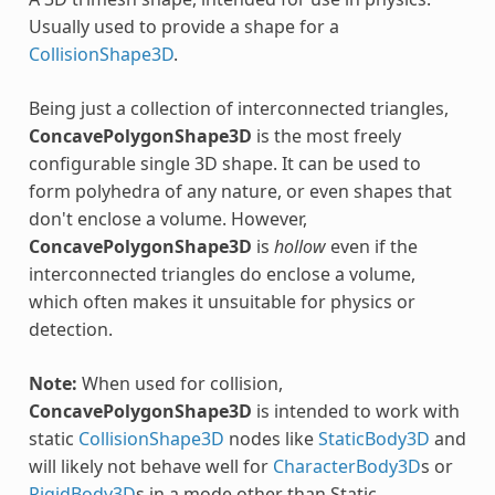
Usually used to provide a shape for a
CollisionShape3D
.
Being just a collection of interconnected triangles,
ConcavePolygonShape3D
is the most freely
configurable single 3D shape. It can be used to
form polyhedra of any nature, or even shapes that
don't enclose a volume. However,
ConcavePolygonShape3D
is
hollow
even if the
interconnected triangles do enclose a volume,
which often makes it unsuitable for physics or
detection.
Note:
When used for collision,
ConcavePolygonShape3D
is intended to work with
static
CollisionShape3D
nodes like
StaticBody3D
and
will likely not behave well for
CharacterBody3D
s or
RigidBody3D
s in a mode other than Static.