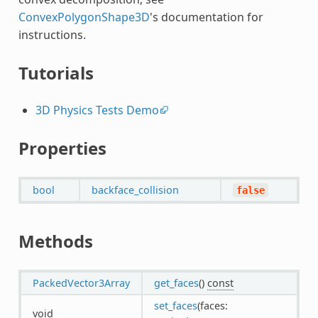
ConvexPolygonShape3D
's documentation for
instructions.
Tutorials
3D Physics Tests Demo
Properties
bool
backface_collision
false
Methods
PackedVector3Array
get_faces
()
const
set_faces
(faces:
void