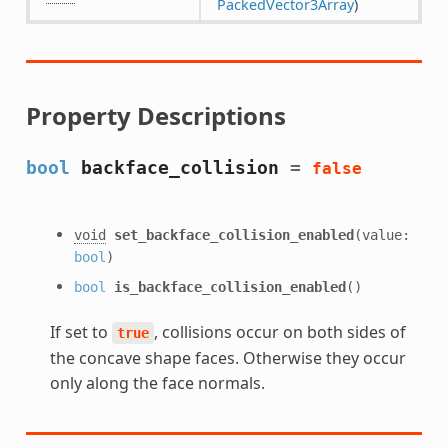
PackedVector3Array
)
Property Descriptions
bool
backface_collision
=
false
void
set_backface_collision_enabled
(value:
bool
)
bool
is_backface_collision_enabled
()
If set to
, collisions occur on both sides of
true
the concave shape faces. Otherwise they occur
only along the face normals.