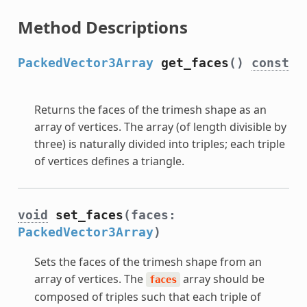
Method Descriptions
PackedVector3Array
get_faces
()
const
Returns the faces of the trimesh shape as an
array of vertices. The array (of length divisible by
three) is naturally divided into triples; each triple
of vertices defines a triangle.
void
set_faces
(faces:
PackedVector3Array
)
Sets the faces of the trimesh shape from an
array of vertices. The
array should be
faces
composed of triples such that each triple of