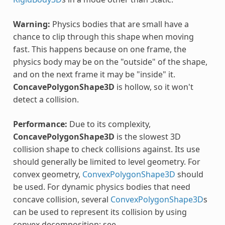
Warning:
Physics bodies that are small have a
chance to clip through this shape when moving
fast. This happens because on one frame, the
physics body may be on the "outside" of the shape,
and on the next frame it may be "inside" it.
ConcavePolygonShape3D
is hollow, so it won't
detect a collision.
Performance:
Due to its complexity,
ConcavePolygonShape3D
is the slowest 3D
collision shape to check collisions against. Its use
should generally be limited to level geometry. For
convex geometry,
ConvexPolygonShape3D
should
be used. For dynamic physics bodies that need
concave collision, several
ConvexPolygonShape3D
s
can be used to represent its collision by using
convex decomposition; see