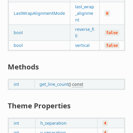
last_wrap
LastWrapAlignmentMode
_alignme
0
nt
reverse_fi
bool
false
ll
bool
vertical
false
Methods
int
get_line_count
()
const
Theme Properties
int
h_separation
4
int
v_separation
4