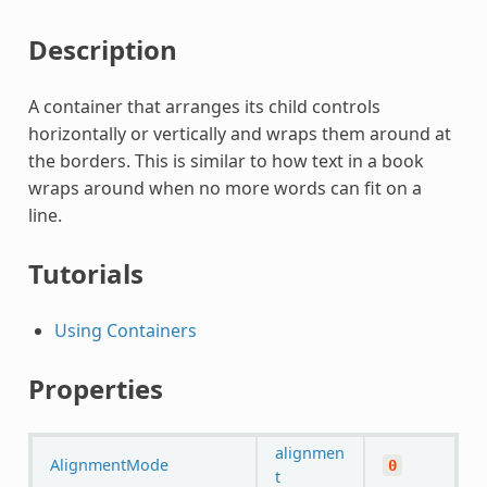
Description
A container that arranges its child controls
horizontally or vertically and wraps them around at
the borders. This is similar to how text in a book
wraps around when no more words can fit on a
line.
Tutorials
Using Containers
Properties
alignmen
AlignmentMode
0
t