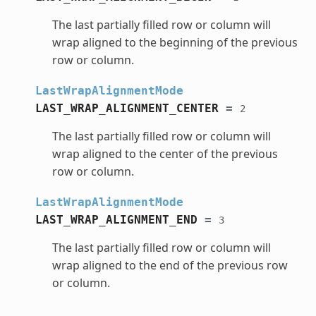
The last partially filled row or column will
wrap aligned to the beginning of the previous
row or column.
LastWrapAlignmentMode
LAST_WRAP_ALIGNMENT_CENTER
=
2
The last partially filled row or column will
wrap aligned to the center of the previous
row or column.
LastWrapAlignmentMode
LAST_WRAP_ALIGNMENT_END
=
3
The last partially filled row or column will
wrap aligned to the end of the previous row
or column.