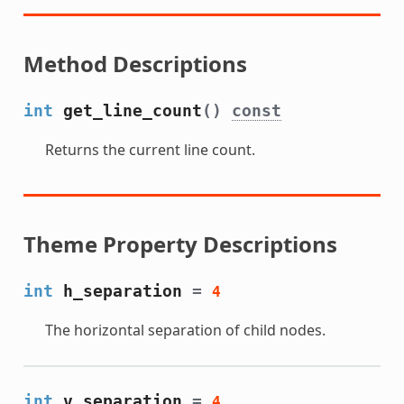
Method Descriptions
int
get_line_count
()
const
Returns the current line count.
Theme Property Descriptions
int
h_separation
=
4
The horizontal separation of child nodes.
int
v_separation
=
4