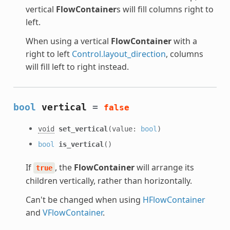
vertical
FlowContainer
s will fill columns right to
left.
When using a vertical
FlowContainer
with a
right to left
Control.layout_direction
, columns
will fill left to right instead.
bool
vertical
=
false
void
set_vertical
(value:
bool
)
bool
is_vertical
()
If
, the
FlowContainer
will arrange its
true
children vertically, rather than horizontally.
Can't be changed when using
HFlowContainer
and
VFlowContainer
.