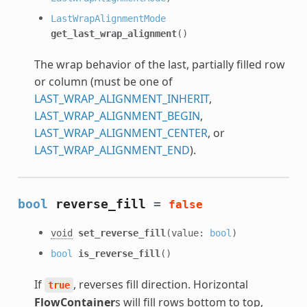
LastWrapAlignmentMode
get_last_wrap_alignment
()
The wrap behavior of the last, partially filled row
or column (must be one of
LAST_WRAP_ALIGNMENT_INHERIT
,
LAST_WRAP_ALIGNMENT_BEGIN
,
LAST_WRAP_ALIGNMENT_CENTER
, or
LAST_WRAP_ALIGNMENT_END
).
bool
reverse_fill
=
false
void
set_reverse_fill
(value:
bool
)
bool
is_reverse_fill
()
If
, reverses fill direction. Horizontal
true
FlowContainer
s will fill rows bottom to top,