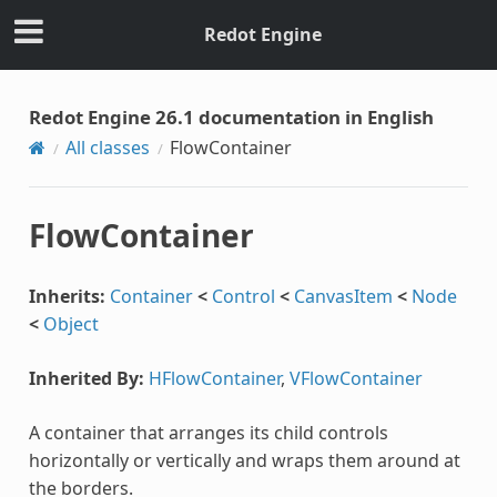
Redot Engine
Redot Engine 26.1 documentation in English
All classes
FlowContainer
FlowContainer
Inherits:
Container
<
Control
<
CanvasItem
<
Node
<
Object
Inherited By:
HFlowContainer
,
VFlowContainer
A container that arranges its child controls
horizontally or vertically and wraps them around at
the borders.