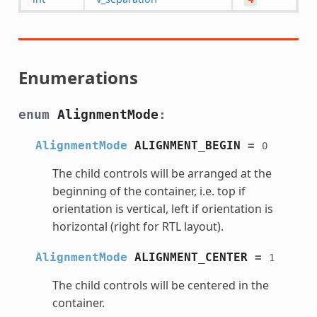
Enumerations
enum
AlignmentMode
:
AlignmentMode
ALIGNMENT_BEGIN
=
0
The child controls will be arranged at the
beginning of the container, i.e. top if
orientation is vertical, left if orientation is
horizontal (right for RTL layout).
AlignmentMode
ALIGNMENT_CENTER
=
1
The child controls will be centered in the
container.