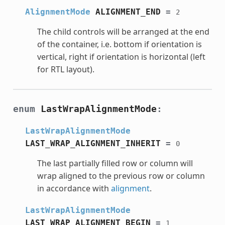
AlignmentMode
ALIGNMENT_END
=
2
The child controls will be arranged at the end
of the container, i.e. bottom if orientation is
vertical, right if orientation is horizontal (left
for RTL layout).
enum
LastWrapAlignmentMode
:
LastWrapAlignmentMode
LAST_WRAP_ALIGNMENT_INHERIT
=
0
The last partially filled row or column will
wrap aligned to the previous row or column
in accordance with
alignment
.
LastWrapAlignmentMode
LAST_WRAP_ALIGNMENT_BEGIN
=
1