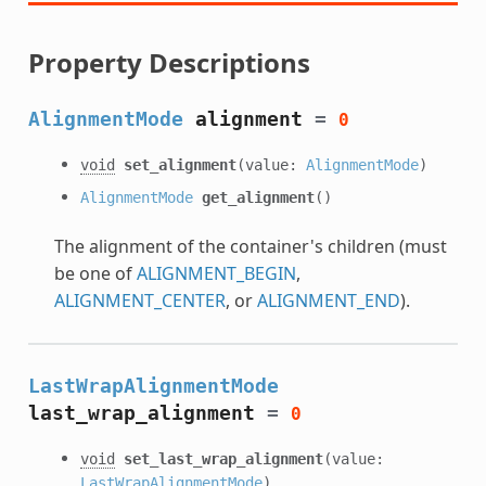
Property Descriptions
AlignmentMode
alignment
=
0
void
set_alignment
(value:
AlignmentMode
)
AlignmentMode
get_alignment
()
The alignment of the container's children (must
be one of
ALIGNMENT_BEGIN
,
ALIGNMENT_CENTER
, or
ALIGNMENT_END
).
LastWrapAlignmentMode
last_wrap_alignment
=
0
void
set_last_wrap_alignment
(value:
LastWrapAlignmentMode
)