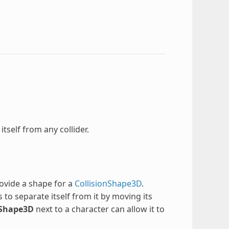
itself from any collider.
rovide a shape for a
CollisionShape3D
.
es to separate itself from it by moving its
Shape3D
next to a character can allow it to