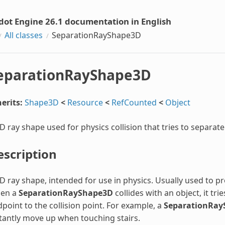
dot Engine 26.1 documentation in English
All classes
SeparationRayShape3D
eparationRayShape3D
erits:
Shape3D
<
Resource
<
RefCounted
<
Object
D ray shape used for physics collision that tries to separate 
escription
D ray shape, intended for use in physics. Usually used to p
en a
SeparationRayShape3D
collides with an object, it tri
point to the collision point. For example, a
SeparationRay
tantly move up when touching stairs.