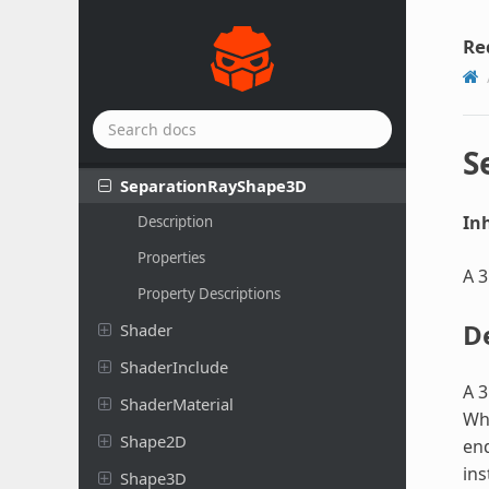
Scene
Replication
Config
Script
Re
Script
Extension
Segment
Shape
2D
Separation
Ray
Shape
2D
S
Separation
Ray
Shape
3D
Inh
Description
Properties
A 3
Property Descriptions
D
Shader
Shader
Include
A 3
Shader
Material
Wh
Shape2D
end
ins
Shape3D