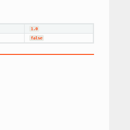
1.0
false