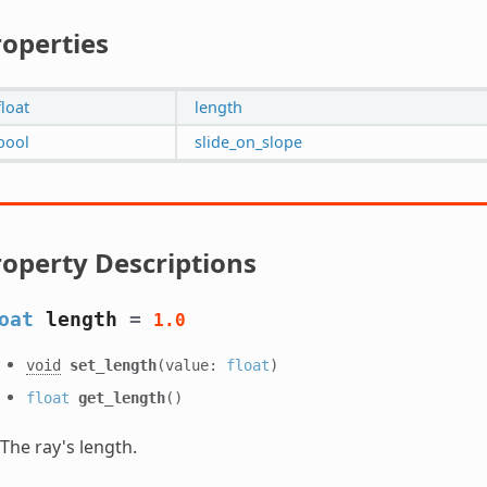
roperties
float
length
bool
slide_on_slope
roperty Descriptions
oat
length
=
1.0
void
set_length
(value:
float
)
float
get_length
()
The ray's length.