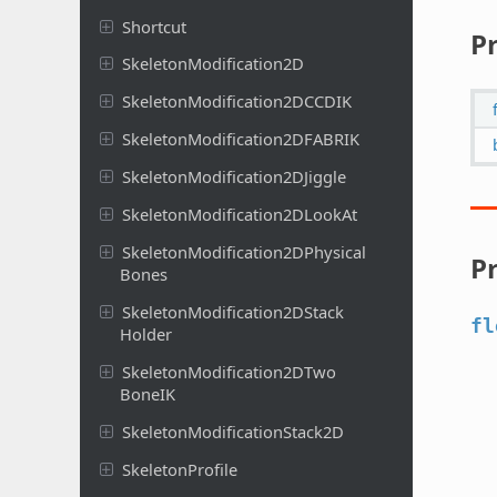
Shortcut
P
Skeleton
Modification
2D
Skeleton
Modification
2DCCDIK
Skeleton
Modification
2DFABRIK
Skeleton
Modification
2DJiggle
Skeleton
Modification
2DLook
At
Skeleton
Modification
2DPhysical
P
Bones
Skeleton
Modification
2DStack
fl
Holder
Skeleton
Modification
2DTwo
Bone
IK
Skeleton
Modification
Stack
2D
Skeleton
Profile