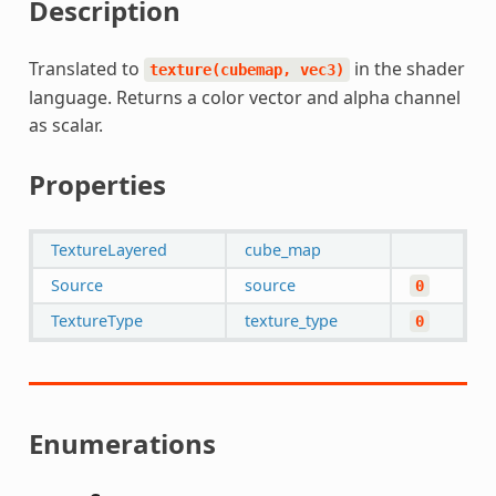
Description
Translated to
in the shader
texture(cubemap,
vec3)
language. Returns a color vector and alpha channel
as scalar.
Properties
TextureLayered
cube_map
Source
source
0
TextureType
texture_type
0
Enumerations