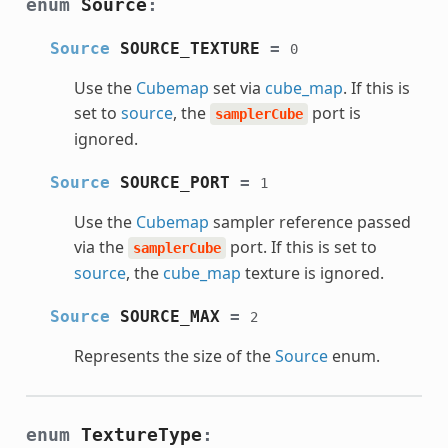
enum
Source
:
Source
SOURCE_TEXTURE
=
0
Use the
Cubemap
set via
cube_map
. If this is
set to
source
, the
port is
samplerCube
ignored.
Source
SOURCE_PORT
=
1
Use the
Cubemap
sampler reference passed
via the
port. If this is set to
samplerCube
source
, the
cube_map
texture is ignored.
Source
SOURCE_MAX
=
2
Represents the size of the
Source
enum.
enum
TextureType
: