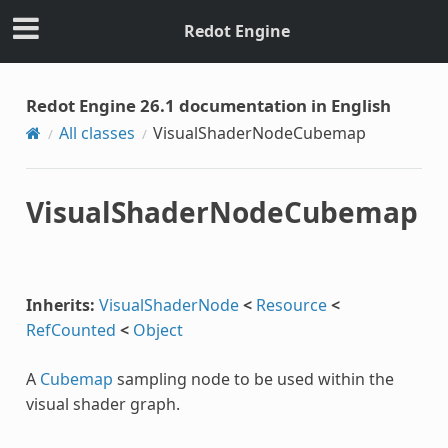
Redot Engine
Redot Engine 26.1 documentation in English
All classes
VisualShaderNodeCubemap
VisualShaderNodeCubemap
Inherits:
VisualShaderNode
<
Resource
<
RefCounted
<
Object
A
Cubemap
sampling node to be used within the
visual shader graph.