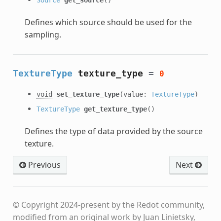
Defines which source should be used for the
sampling.
TextureType
texture_type
=
0
void
set_texture_type
(value:
TextureType
)
TextureType
get_texture_type
()
Defines the type of data provided by the source
texture.
Previous
Next
© Copyright 2024-present by the Redot community,
modified from an original work by Juan Linietsky,