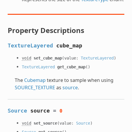
Property Descriptions
TextureLayered
cube_map
void
set_cube_map
(value:
TextureLayered
)
TextureLayered
get_cube_map
()
The
Cubemap
texture to sample when using
SOURCE_TEXTURE
as
source
.
Source
source
=
0
void
set_source
(value:
Source
)
Source
get_source
()