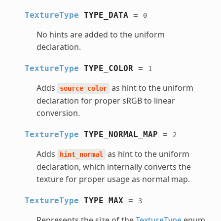
TextureType
TYPE_DATA
=
0
No hints are added to the uniform
declaration.
TextureType
TYPE_COLOR
=
1
Adds
as hint to the uniform
source_color
declaration for proper sRGB to linear
conversion.
TextureType
TYPE_NORMAL_MAP
=
2
Adds
as hint to the uniform
hint_normal
declaration, which internally converts the
texture for proper usage as normal map.
TextureType
TYPE_MAX
=
3
Represents the size of the
TextureType
enum.