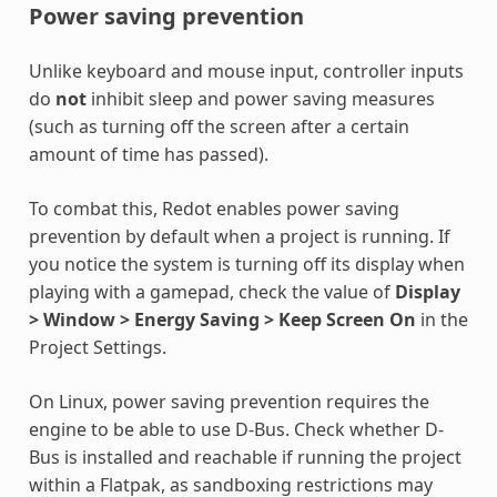
Power saving prevention
Unlike keyboard and mouse input, controller inputs
do
not
inhibit sleep and power saving measures
(such as turning off the screen after a certain
amount of time has passed).
To combat this, Redot enables power saving
prevention by default when a project is running. If
you notice the system is turning off its display when
playing with a gamepad, check the value of
Display
> Window > Energy Saving > Keep Screen On
in the
Project Settings.
On Linux, power saving prevention requires the
engine to be able to use D-Bus. Check whether D-
Bus is installed and reachable if running the project
within a Flatpak, as sandboxing restrictions may