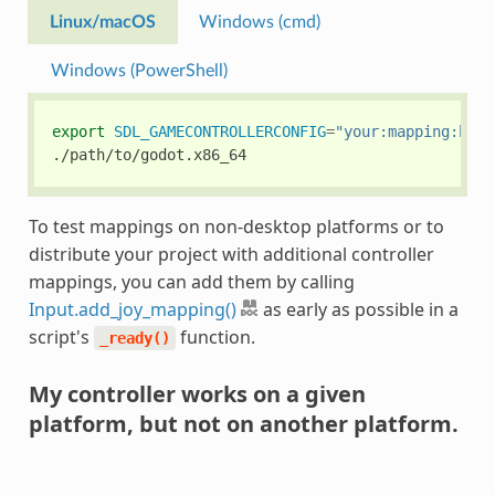
Linux/macOS
Windows (cmd)
Windows (PowerShell)
export
SDL_GAMECONTROLLERCONFIG
=
"your:mapping:here
To test mappings on non-desktop platforms or to
distribute your project with additional controller
mappings, you can add them by calling
Input.add_joy_mapping()
as early as possible in a
script's
function.
_ready()
My controller works on a given
platform, but not on another platform.