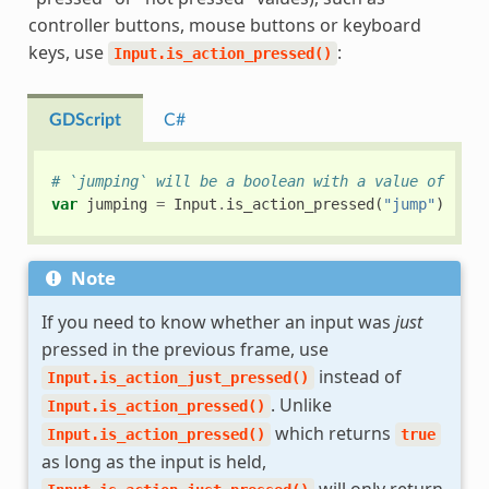
controller buttons, mouse buttons or keyboard
keys, use
:
Input.is_action_pressed()
GDScript
C#
# `jumping` will be a boolean with a value of `tru
var
jumping
=
Input
.
is_action_pressed
(
"jump"
)
Note
If you need to know whether an input was
just
pressed in the previous frame, use
instead of
Input.is_action_just_pressed()
. Unlike
Input.is_action_pressed()
which returns
Input.is_action_pressed()
true
as long as the input is held,
will only return