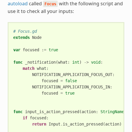
autoload
called
with the following script and
Focus
use it to check all your inputs:
# Focus.gd
extends
Node
var
focused
:
=
true
func
_notification
(
what
:
int
)
->
void
:
match
what
:
NOTIFICATION_APPLICATION_FOCUS_OUT
:
focused
=
false
NOTIFICATION_APPLICATION_FOCUS_IN
:
focused
=
true
func
input_is_action_pressed
(
action
:
StringName
)
-
if
focused
:
return
Input
.
is_action_pressed
(
action
)