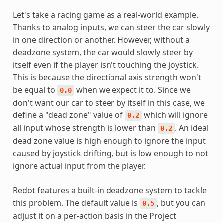
Let's take a racing game as a real-world example.
Thanks to analog inputs, we can steer the car slowly
in one direction or another. However, without a
deadzone system, the car would slowly steer by
itself even if the player isn't touching the joystick.
This is because the directional axis strength won't
be equal to
when we expect it to. Since we
0.0
don't want our car to steer by itself in this case, we
define a "dead zone" value of
which will ignore
0.2
all input whose strength is lower than
. An ideal
0.2
dead zone value is high enough to ignore the input
caused by joystick drifting, but is low enough to not
ignore actual input from the player.
Redot features a built-in deadzone system to tackle
this problem. The default value is
, but you can
0.5
adjust it on a per-action basis in the Project