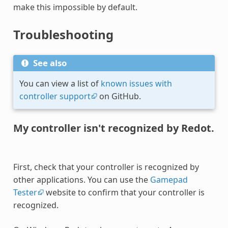
make this impossible by default.
Troubleshooting
See also
You can view a list of
known issues with
controller support
on GitHub.
My controller isn't recognized by Redot.
First, check that your controller is recognized by
other applications. You can use the
Gamepad
Tester
website to confirm that your controller is
recognized.