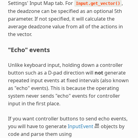
Settings' Input Map tab. For
,
Input.get_vector()
the deadzone can be specified as an optional 5th
parameter. If not specified, it will calculate the
average deadzone value from all of the actions in
the vector.
"Echo" events
Unlike keyboard input, holding down a controller
button such as a D-pad direction will
not
generate
repeated input events at fixed intervals (also known
as "echo" events). This is because the operating
system never sends "echo" events for controller
input in the first place.
If you want controller buttons to send echo events,
you will have to generate
InputEvent
objects by
code and parse them using