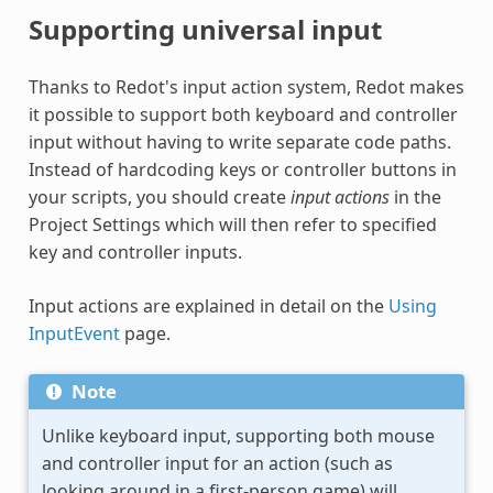
Supporting universal input
Thanks to Redot's input action system, Redot makes
it possible to support both keyboard and controller
input without having to write separate code paths.
Instead of hardcoding keys or controller buttons in
your scripts, you should create
input actions
in the
Project Settings which will then refer to specified
key and controller inputs.
Input actions are explained in detail on the
Using
InputEvent
page.
Note
Unlike keyboard input, supporting both mouse
and controller input for an action (such as
looking around in a first-person game) will