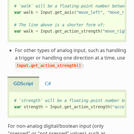
# `walk` will be a floating-point number between `
var
walk
=
Input
.
get_axis
(
"move_left"
,
"move_right
# The line above is a shorter form of:
var
walk
=
Input
.
get_action_strength
(
"move_right"
)
For other types of analog input, such as handling
a trigger or handling one direction at a time, use
:
Input.get_action_strength()
GDScript
C#
# `strength` will be a floating-point number betwe
var
strength
=
Input
.
get_action_strength
(
"accelera
For non-analog digital/boolean input (only
"pressed" or "not pressed" values), such as