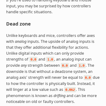
input, you may be surprised by how controllers
handle specific situations.
Dead zone
Unlike keyboards and mice, controllers offer axes
with
analog
inputs. The upside of analog inputs is
that they offer additional flexibility for actions.
Unlike digital inputs which can only provide
strengths of
and
, an analog input can
0.0
1.0
provide
any
strength between
and
. The
0.0
1.0
downside is that without a deadzone system, an
analog axis' strength will never be equal to
due
0.0
to how the controller is physically built. Instead, it
will linger at a low value such as
. This
0.062
phenomenon is known as
drifting
and can be more
noticeable on old or faulty controllers.