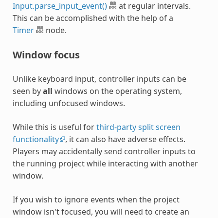
Input.parse_input_event()
at regular intervals.
This can be accomplished with the help of a
Timer
node.
Window focus
Unlike keyboard input, controller inputs can be
seen by
all
windows on the operating system,
including unfocused windows.
While this is useful for
third-party split screen
functionality
, it can also have adverse effects.
Players may accidentally send controller inputs to
the running project while interacting with another
window.
If you wish to ignore events when the project
window isn't focused, you will need to create an