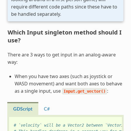
require different code paths since these have to
be handled separately.
Which Input singleton method should I
use?
There are 3 ways to get input in an analog-aware
way:
When you have two axes (such as joystick or
WASD movement) and want both axes to behave
as a single input, use
:
Input.get_vector()
GDScript
C#
# `velocity` will be a Vector2 between `Vector2(-1