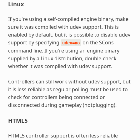
Linux
If you're using a self-compiled engine binary, make
sure it was compiled with udev support. This is
enabled by default, but it is possible to disable udev
support by specifying
on the SCons
udev=no
command line. If you're using an engine binary
supplied by a Linux distribution, double-check
whether it was compiled with udev support.
Controllers can still work without udev support, but
it is less reliable as regular polling must be used to
check for controllers being connected or
disconnected during gameplay (hotplugging).
HTML5
HTML5 controller support is often less reliable