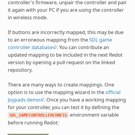
controller's firmware, unpair the controller and pair
it again with your PC if you are using the controller
in wireless mode.
If buttons are incorrectly mapped, this may be due
to an erroneous mapping from the
SDL game
controller database
. You can contribute an
updated mapping to be included in the next Redot
version by opening a pull request on the linked
repository.
There are many ways to create mappings. One
option is to use the mapping wizard in the
official
Joypads demo
. Once you have a working mapping
for your controller, you can test it by defining the
environment variable
SDL_GAMECONTROLLERCONFIG
before running Redot: