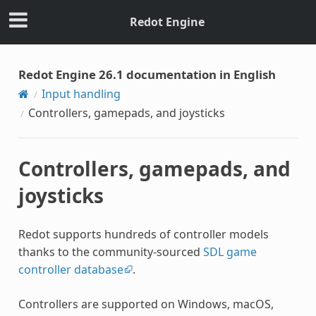
Redot Engine
Redot Engine 26.1 documentation in English
Input handling
Controllers, gamepads, and joysticks
Controllers, gamepads, and
joysticks
Redot supports hundreds of controller models
thanks to the community-sourced
SDL game
controller database
.
Controllers are supported on Windows, macOS,