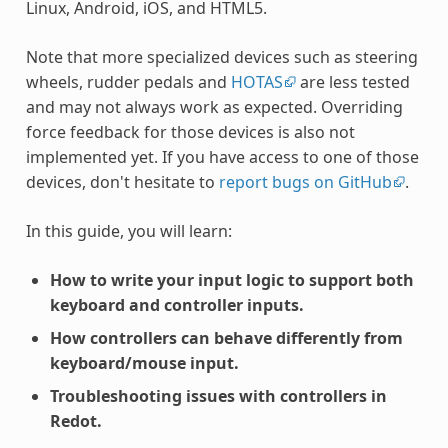
Linux, Android, iOS, and HTML5.
Note that more specialized devices such as steering
wheels, rudder pedals and
HOTAS
are less tested
and may not always work as expected. Overriding
force feedback for those devices is also not
implemented yet. If you have access to one of those
devices, don't hesitate to
report bugs on GitHub
.
In this guide, you will learn:
How to write your input logic to support both
keyboard and controller inputs.
How controllers can behave differently from
keyboard/mouse input.
Troubleshooting issues with controllers in
Redot.