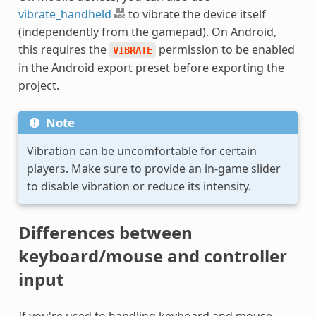
vibrate_handheld
to vibrate the device itself
(independently from the gamepad). On Android,
this requires the
permission to be enabled
VIBRATE
in the Android export preset before exporting the
project.
Note
Vibration can be uncomfortable for certain
players. Make sure to provide an in-game slider
to disable vibration or reduce its intensity.
Differences between
keyboard/mouse and controller
input
If you're used to handling keyboard and mouse