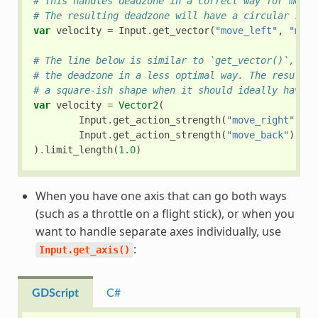
# This handles deadzone in a correct way for most 
# The resulting deadzone will have a circular shap
var
velocity
=
Input
.
get_vector
(
"move_left"
,
"move
# The line below is similar to `get_vector()`, exc
# the deadzone in a less optimal way. The resultin
# a square-ish shape when it should ideally have a
var
velocity
=
Vector2
(
Input
.
get_action_strength
(
"move_right"
)
-
Input
.
get_action_strength
(
"move_back"
)
-
I
)
.
limit_length
(
1.0
)
When you have one axis that can go both ways
(such as a throttle on a flight stick), or when you
want to handle separate axes individually, use
:
Input.get_axis()
GDScript
C#