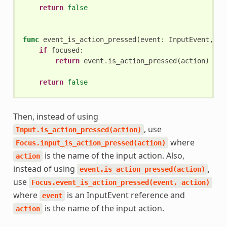
return
false
func
event_is_action_pressed
(
event
:
InputEvent
,
ac
if
focused
:
return
event
.
is_action_pressed
(
action
)
return
false
Then, instead of using
, use
Input.is_action_pressed(action)
where
Focus.input_is_action_pressed(action)
is the name of the input action. Also,
action
instead of using
,
event.is_action_pressed(action)
use
Focus.event_is_action_pressed(event,
action)
where
is an InputEvent reference and
event
is the name of the input action.
action