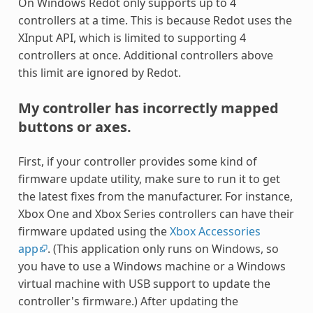
On Windows Redot only supports up to 4
controllers at a time. This is because Redot uses the
XInput API, which is limited to supporting 4
controllers at once. Additional controllers above
this limit are ignored by Redot.
My controller has incorrectly mapped
buttons or axes.
First, if your controller provides some kind of
firmware update utility, make sure to run it to get
the latest fixes from the manufacturer. For instance,
Xbox One and Xbox Series controllers can have their
firmware updated using the
Xbox Accessories
app
. (This application only runs on Windows, so
you have to use a Windows machine or a Windows
virtual machine with USB support to update the
controller's firmware.) After updating the