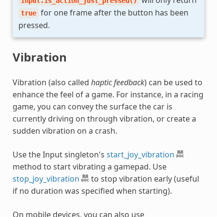
Input.is_action_just_pressed()
for one frame after the button has been
true
pressed.
Vibration
Vibration (also called
haptic feedback
) can be used to
enhance the feel of a game. For instance, in a racing
game, you can convey the surface the car is
currently driving on through vibration, or create a
sudden vibration on a crash.
Use the Input singleton's
start_joy_vibration
method to start vibrating a gamepad. Use
stop_joy_vibration
to stop vibration early (useful
if no duration was specified when starting).
On mobile devices, you can also use