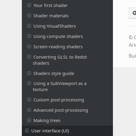
Your first shader
Shader materials
Using VisualShaders
Using compute shaders
© C
Ari
Screen-reading shaders
Bui
Converting GLSL to Redot
shaders
Shaders style guide
Using a SubViewport as a
texture
Custom post-processing
Advanced post-processing
Making trees
User interface (UI)