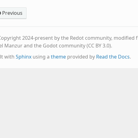
Previous
opyright 2024-present by the Redot community, modified fr
el Manzur and the Godot community (CC BY 3.0).
lt with
Sphinx
using a
theme
provided by
Read the Docs
.