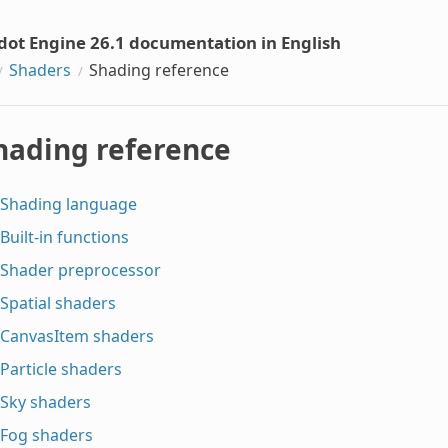
dot Engine 26.1 documentation in English
Shaders
Shading reference
hading reference
Shading language
Built-in functions
Shader preprocessor
Spatial shaders
CanvasItem shaders
Particle shaders
Sky shaders
Fog shaders