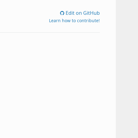
Edit on GitHub
Learn how to contribute!