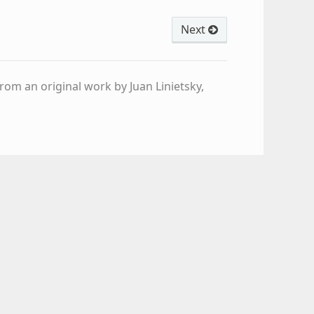
Next
om an original work by Juan Linietsky,