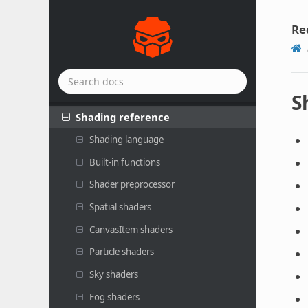
Plugins
Rendering
Re
Scripting
Shaders
Introduction to shaders
S
Shading reference
Shading language
Built-in functions
Shader preprocessor
Spatial shaders
CanvasItem shaders
Particle shaders
Sky shaders
Fog shaders