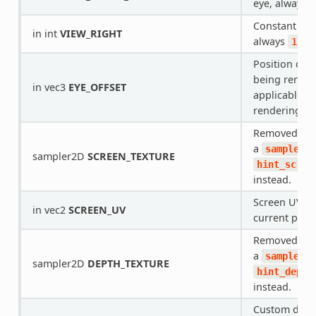
eye, always
Constant for 
in int
VIEW_RIGHT
always
.
1
Position offs
being render
in vec3
EYE_OFFSET
applicable fo
rendering.
Removed in R
a
sampler2D
sampler2D
SCREEN_TEXTURE
hint_scree
instead.
Screen UV co
in vec2
SCREEN_UV
current pixel
Removed in R
a
sampler2D
sampler2D
DEPTH_TEXTURE
hint_depth
instead.
Custom dept