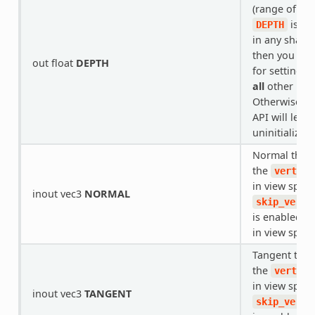
(range of
[0
is be
DEPTH
in any shade
then you are
out float
DEPTH
for setting t
all
other bra
Otherwise, t
API will leav
uninitialized.
Normal that
the
vertex(
in view space.
inout vec3
NORMAL
skip_verte
is enabled, i
in view space
Tangent tha
the
vertex(
in view space.
inout vec3
TANGENT
skip_verte