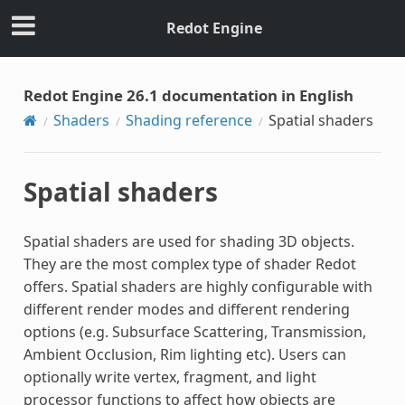
Redot Engine
Redot Engine 26.1 documentation in English
Shaders
Shading reference
Spatial shaders
Spatial shaders
Spatial shaders are used for shading 3D objects.
They are the most complex type of shader Redot
offers. Spatial shaders are highly configurable with
different render modes and different rendering
options (e.g. Subsurface Scattering, Transmission,
Ambient Occlusion, Rim lighting etc). Users can
optionally write vertex, fragment, and light
processor functions to affect how objects are