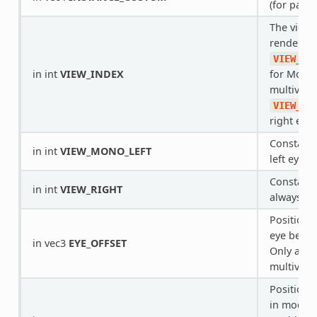
(for parti
The view 
rendering
VIEW_MO
in int
VIEW_INDEX
for Mono 
multiview)
VIEW_RI
right eye.
Constant 
in int
VIEW_MONO_LEFT
left eye, 
Constant f
in int
VIEW_RIGHT
always
1
Position o
eye being
in vec3
EYE_OFFSET
Only appl
multiview
Position o
in model 