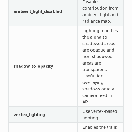
Disable
contribution from
ambient_light_disabled
ambient light and
radiance map.
Lighting modifies
the alpha so
shadowed areas
are opaque and
non-shadowed
areas are
shadow_to_opacity
transparent.
Useful for
overlaying
shadows onto a
camera feed in
AR.
Use vertex-based
vertex_lighting
lighting.
Enables the trails