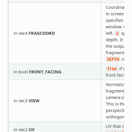
Coordinate of
in screen sp
specifies pos
window. Orig
in vec4
FRAGCOORD
left.
speci
z
depth. It is 
the output va
fragment dep
is wri
DEPTH
if curr
true
in bool
FRONT_FACING
front facing.
Normalized v
fragment pos
camera (in vi
in vec3
VIEW
This is the s
perspective 
orthogonal 
UV that come
in vec2
UV