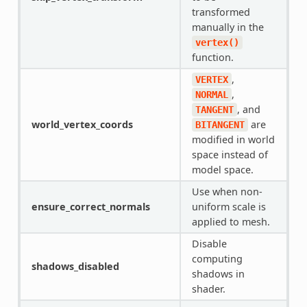
transformed
manually in the
vertex()
function.
,
VERTEX
,
NORMAL
, and
TANGENT
world_vertex_coords
are
BITANGENT
modified in world
space instead of
model space.
Use when non-
ensure_correct_normals
uniform scale is
applied to mesh.
Disable
computing
shadows_disabled
shadows in
shader.