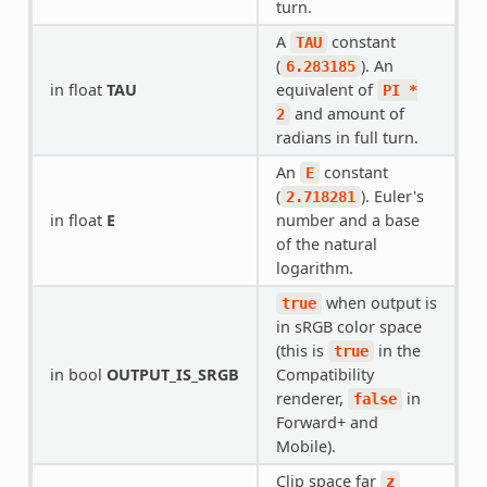
turn.
A
constant
TAU
(
). An
6.283185
in float
TAU
equivalent of
PI
*
and amount of
2
radians in full turn.
An
constant
E
(
). Euler's
2.718281
in float
E
number and a base
of the natural
logarithm.
when output is
true
in sRGB color space
(this is
in the
true
in bool
OUTPUT_IS_SRGB
Compatibility
renderer,
in
false
Forward+ and
Mobile).
Clip space far
z