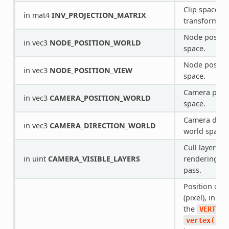
Clip space to
in mat4
INV_PROJECTION_MATRIX
transform.
Node positio
in vec3
NODE_POSITION_WORLD
space.
Node positio
in vec3
NODE_POSITION_VIEW
space.
Camera posit
in vec3
CAMERA_POSITION_WORLD
space.
Camera direc
in vec3
CAMERA_DIRECTION_WORLD
world space.
Cull layers o
in uint
CAMERA_VISIBLE_LAYERS
rendering th
pass.
Position of 
(pixel), in vie
the
VERTEX
in
vertex()