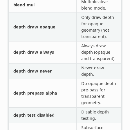
Multiplicative
blend_mul
blend mode.
Only draw depth
for opaque
depth_draw_opaque
geometry (not
transparent).
Always draw
depth_draw_always
depth (opaque
and transparent).
Never draw
depth_draw_never
depth.
Do opaque depth
pre-pass for
depth_prepass_alpha
transparent
geometry.
Disable depth
depth_test_disabled
testing.
Subsurface