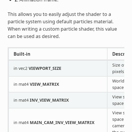
This allows you to easily adjust the shader to a
particle system using default particles material.
When writing a custom particle shader, this value
can be used as desired.
Built-in
Descript
Size of vi
in vec2
VIEWPORT_SIZE
pixels).
World spa
in mat4
VIEW_MATRIX
space tra
View spac
in mat4
INV_VIEW_MATRIX
space tra
View spac
space tra
in mat4
MAIN_CAM_INV_VIEW_MATRIX
camera u