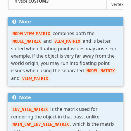
in vec4
CUSTOM3
vertex pri
Note
combines both the
MODELVIEW_MATRIX
and
and is better
MODEL_MATRIX
VIEW_MATRIX
suited when floating point issues may arise. For
example, if the object is very far away from the
world origin, you may run into floating point
issues when using the separated
MODEL_MATRIX
and
.
VIEW_MATRIX
Note
is the matrix used for
INV_VIEW_MATRIX
rendering the object in that pass, unlike
, which is the matrix
MAIN_CAM_INV_VIEW_MATRIX