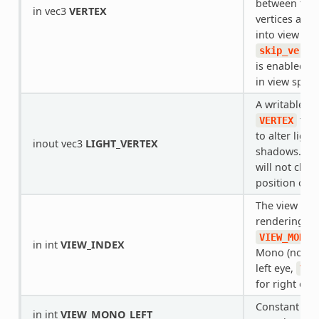
between the 
in vec3
VERTEX
vertices and
into view spa
skip_verte
is enabled, i
in view space
A writable ve
that
VERTEX
to alter light
inout vec3
LIGHT_VERTEX
shadows. Wri
will not chan
position of t
The view tha
rendering.
VIEW_MONO_
in int
VIEW_INDEX
Mono (not mu
left eye,
VIE
for right eye.
Constant for
in int
VIEW_MONO_LEFT