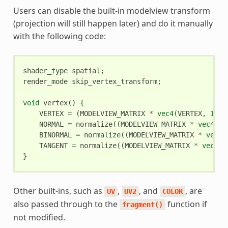
Users can disable the built-in modelview transform
(projection will still happen later) and do it manually
with the following code:
shader_type
spatial
;
render_mode
skip_vertex_transform
;
void
vertex
()
{
VERTEX
=
(
MODELVIEW_MATRIX
*
vec4
(
VERTEX
,
1.0
)
NORMAL
=
normalize
((
MODELVIEW_MATRIX
*
vec4
(
NO
BINORMAL
=
normalize
((
MODELVIEW_MATRIX
*
vec4
(
TANGENT
=
normalize
((
MODELVIEW_MATRIX
*
vec4
(
T
}
Other built-ins, such as
,
, and
, are
UV
UV2
COLOR
also passed through to the
function if
fragment()
not modified.