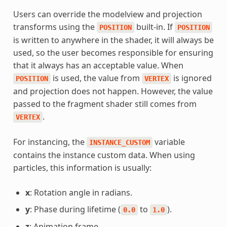
Users can override the modelview and projection
transforms using the
built-in. If
POSITION
POSITION
is written to anywhere in the shader, it will always be
used, so the user becomes responsible for ensuring
that it always has an acceptable value. When
is used, the value from
is ignored
POSITION
VERTEX
and projection does not happen. However, the value
passed to the fragment shader still comes from
.
VERTEX
For instancing, the
variable
INSTANCE_CUSTOM
contains the instance custom data. When using
particles, this information is usually:
x
: Rotation angle in radians.
y
: Phase during lifetime (
to
).
0.0
1.0
z
: Animation frame.