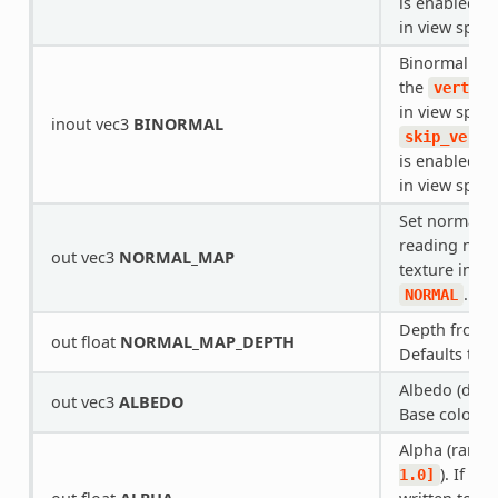
is enabled, i
in view space
Binormal tha
the
vertex(
in view space.
inout vec3
BINORMAL
skip_verte
is enabled, i
in view space
Set normal he
reading norm
out vec3
NORMAL_MAP
texture inste
.
NORMAL
Depth from
out float
NORMAL_MAP_DEPTH
Defaults to
Albedo (defau
out vec3
ALBEDO
Base color.
Alpha (range
). If re
1.0]