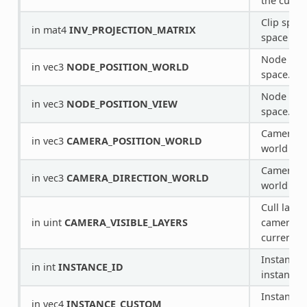
the curre
Clip spac
in mat4
INV_PROJECTION_MATRIX
space tra
Node posi
in vec3
NODE_POSITION_WORLD
space.
Node posi
in vec3
NODE_POSITION_VIEW
space.
Camera po
in vec3
CAMERA_POSITION_WORLD
world spa
Camera di
in vec3
CAMERA_DIRECTION_WORLD
world spa
Cull layer
in uint
CAMERA_VISIBLE_LAYERS
camera re
current p
Instance 
in int
INSTANCE_ID
instancin
Instance 
in vec4
INSTANCE_CUSTOM