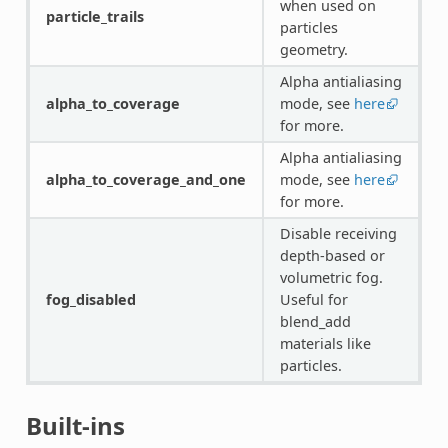
when used on
particle_trails
particles
geometry.
Alpha antialiasing
alpha_to_coverage
mode, see
here
for more.
Alpha antialiasing
alpha_to_coverage_and_one
mode, see
here
for more.
Disable receiving
depth-based or
volumetric fog.
fog_disabled
Useful for
blend_add
materials like
particles.
Built-ins