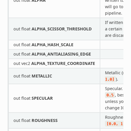
out float
ALPHA
written to, t
will go to th
pipeline.
If written to
out float
ALPHA_SCISSOR_THRESHOLD
a certain am
are discarde
out float
ALPHA_HASH_SCALE
out float
ALPHA_ANTIALIASING_EDGE
out vec2
ALPHA_TEXTURE_COORDINATE
Metallic (ran
out float
METALLIC
).
1.0]
Specular. Def
, best n
0.5
out float
SPECULAR
unless you w
change IOR.
Roughness (
out float
ROUGHNESS
[0.0,
1.0]