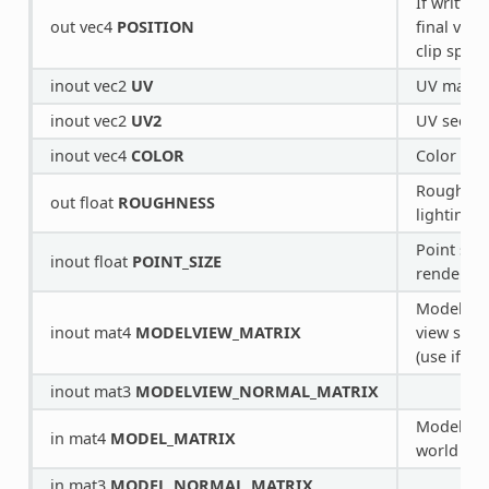
If written
out vec4
POSITION
final vert
clip space
inout vec2
UV
UV main 
inout vec2
UV2
UV second
inout vec4
COLOR
Color from
Roughness
out float
ROUGHNESS
lighting.
Point size
inout float
POINT_SIZE
rendering
Model/loc
inout mat4
MODELVIEW_MATRIX
view spac
(use if po
inout mat3
MODELVIEW_NORMAL_MATRIX
Model/loc
in mat4
MODEL_MATRIX
world spa
in mat3
MODEL_NORMAL_MATRIX