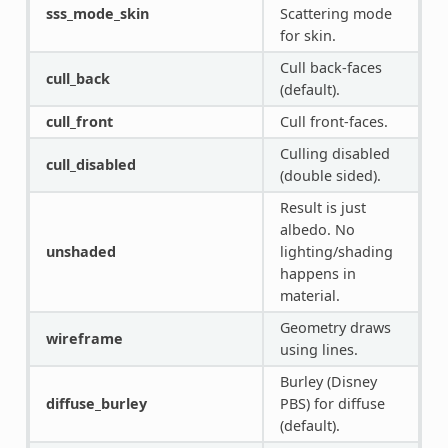
sss_mode_skin
Scattering mode
for skin.
Cull back-faces
cull_back
(default).
cull_front
Cull front-faces.
Culling disabled
cull_disabled
(double sided).
Result is just
albedo. No
unshaded
lighting/shading
happens in
material.
Geometry draws
wireframe
using lines.
Burley (Disney
diffuse_burley
PBS) for diffuse
(default).