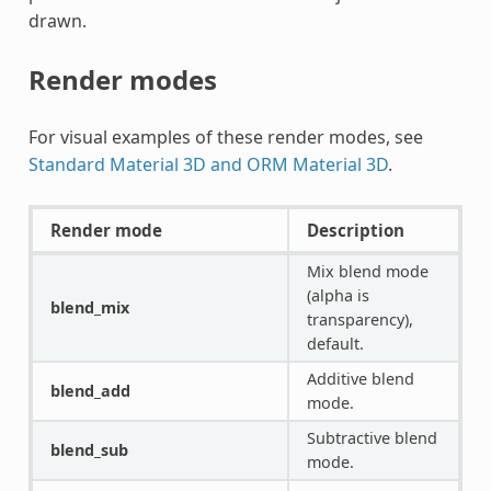
drawn.
Render modes
For visual examples of these render modes, see
Standard Material 3D and ORM Material 3D
.
Render mode
Description
Mix blend mode
(alpha is
blend_mix
transparency),
default.
Additive blend
blend_add
mode.
Subtractive blend
blend_sub
mode.