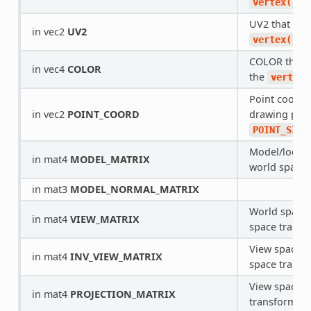
fu
vertex()
UV2 that com
in vec2
UV2
fu
vertex()
COLOR that 
in vec4
COLOR
the
vertex(
Point coordi
in vec2
POINT_COORD
drawing poin
POINT_SIZE
Model/local 
in mat4
MODEL_MATRIX
world space 
in mat3
MODEL_NORMAL_MATRIX
World space 
in mat4
VIEW_MATRIX
space transf
View space t
in mat4
INV_VIEW_MATRIX
space transf
View space to
in mat4
PROJECTION_MATRIX
transform.