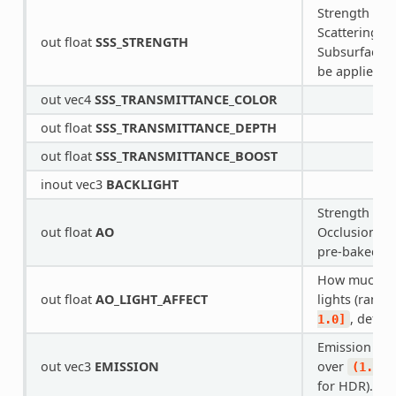
Strength of 
Scattering. I
out float
SSS_STRENGTH
Subsurface Sc
be applied to
out vec4
SSS_TRANSMITTANCE_COLOR
out float
SSS_TRANSMITTANCE_DEPTH
out float
SSS_TRANSMITTANCE_BOOST
inout vec3
BACKLIGHT
Strength of 
out float
AO
Occlusion. F
pre-baked A
How much AO
out float
AO_LIGHT_AFFECT
lights (range
, defau
1.0]
Emission col
out vec3
EMISSION
over
(1.0,
for HDR).