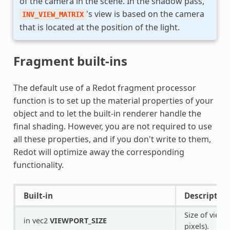
of the camera in the scene. In the shadow pass,
's view is based on the camera
INV_VIEW_MATRIX
that is located at the position of the light.
Fragment built-ins
The default use of a Redot fragment processor
function is to set up the material properties of your
object and to let the built-in renderer handle the
final shading. However, you are not required to use
all these properties, and if you don't write to them,
Redot will optimize away the corresponding
functionality.
Built-in
Description
Size of viewp
in vec2
VIEWPORT_SIZE
pixels).