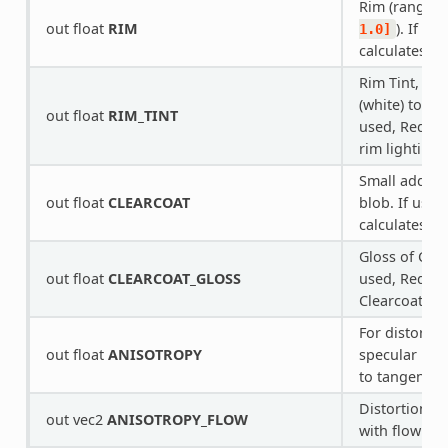
Rim (range o
out float
RIM
). If us
1.0]
calculates ri
Rim Tint, ra
(white) to
1.
out float
RIM_TINT
used, Redot 
rim lighting.
Small added 
out float
CLEARCOAT
blob. If used
calculates Cl
Gloss of Clea
out float
CLEARCOAT_GLOSS
used, Redot 
Clearcoat.
For distortin
out float
ANISOTROPY
specular blo
to tangent s
Distortion di
out vec2
ANISOTROPY_FLOW
with flowmap