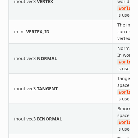
inout vec3
VERTEX
world spa
world_v
is used.
The index
in int
VERTEX_ID
current ve
vertex buf
Normal in
In world s
inout vec3
NORMAL
world_v
is used.
Tangent i
space. In 
inout vec3
TANGENT
world_v
is used.
Binormal 
space. In 
inout vec3
BINORMAL
world_v
is used.