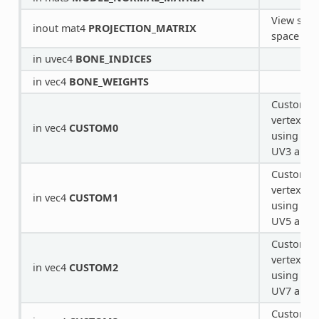
View spac
inout mat4
PROJECTION_MATRIX
space tra
in uvec4
BONE_INDICES
in vec4
BONE_WEIGHTS
Custom v
vertex pr
in vec4
CUSTOM0
using ext
UV3 and
Custom v
vertex pr
in vec4
CUSTOM1
using ext
UV5 and
Custom v
vertex pr
in vec4
CUSTOM2
using ext
UV7 and
Custom v