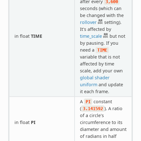
after every
3,600
seconds (which can
be changed with the
rollover
setting).
It's affected by
in float
TIME
time_scale
but not
by pausing. If you
need a
TIME
variable that is not
affected by time
scale, add your own
global shader
uniform
and update
it each frame.
A
constant
PI
(
). A ratio
3.141592
of a circle's
in float
PI
circumference to its
diameter and amount
of radians in half