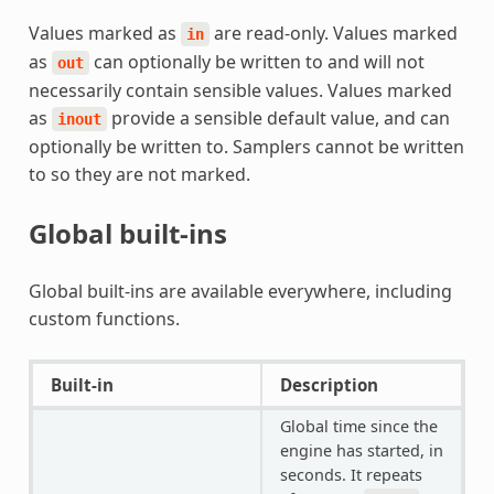
Values marked as
are read-only. Values marked
in
as
can optionally be written to and will not
out
necessarily contain sensible values. Values marked
as
provide a sensible default value, and can
inout
optionally be written to. Samplers cannot be written
to so they are not marked.
Global built-ins
Global built-ins are available everywhere, including
custom functions.
Built-in
Description
Global time since the
engine has started, in
seconds. It repeats