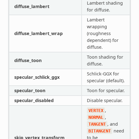
Lambert shading
diffuse_lambert
for diffuse.
Lambert
wrapping
diffuse_lambert_wrap
(roughness
dependent) for
diffuse.
Toon shading for
diffuse_toon
diffuse.
Schlick-GGX for
specular_schlick_ggx
specular (default).
specular_toon
Toon for specular.
specular_disabled
Disable specular.
,
VERTEX
,
NORMAL
, and
TANGENT
need
BITANGENT
skip_vertex_transform
to be