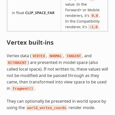
value. In the
Forward+ or Mobile
in float
CLIP_SPACE_FAR
renderers, it's
.
0.0
In the Compatibility
renderer, it's
.
-1.0
Vertex built-ins
Vertex data (
,
,
, and
VERTEX
NORMAL
TANGENT
) are presented in model space (also
BITANGENT
called local space). If not written to, these values will
not be modified and be passed through as they
came, then transformed into view space to be used
in
.
fragment()
They can optionally be presented in world space by
using the
render mode.
world_vertex_coords